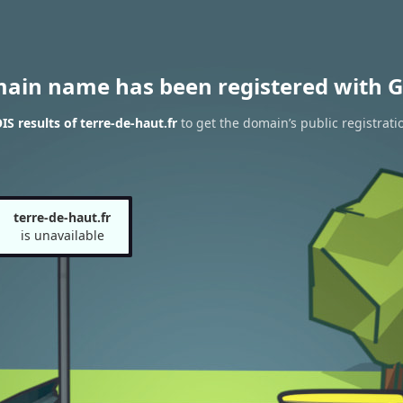
main name has been registered with G
S results of terre-de-haut.fr
to get the domain’s public registrati
terre-de-haut.fr
is unavailable