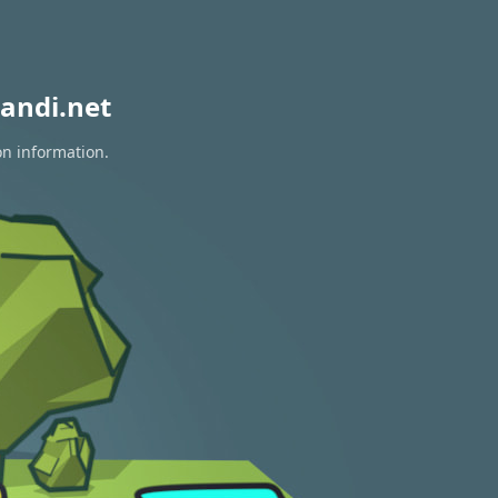
andi.net
on information.