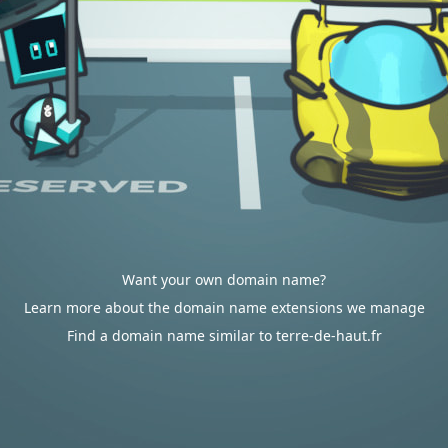
Want your own domain name?
Learn more about the domain name extensions we manage
Find a domain name similar to terre-de-haut.fr