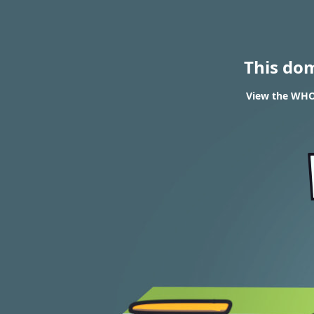
This do
View the WHOI